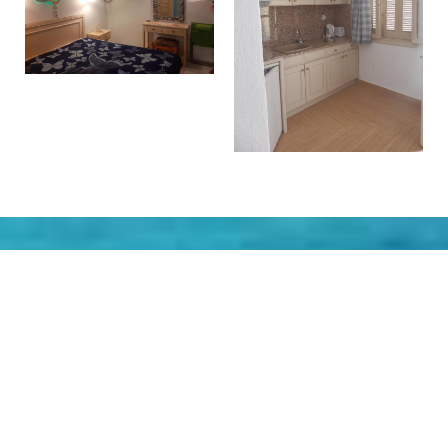
Make a reservation
REQUEST
BOOK NOW