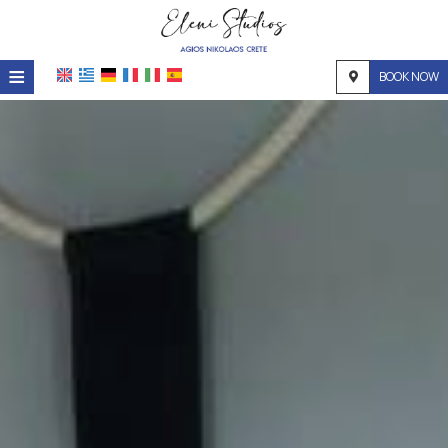
≡
BOOK NOW
Home
Location
Accommodation
Facilities
Photo gallery