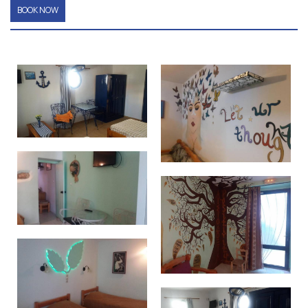
BOOK NOW