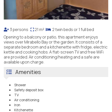
3 persons
21 m²
2 twin beds or 1 full bed
Opening to a balcony or patio, this apartment enjoys
views over Mirabello Bay or the garden. It consists of a
separate bedroom and a kitchenette with fridge, electric
kettle and cooking hobs. A flat-screen TV and free WiFi
are provided. Air conditioning/heating and a safe are
available upon charge.
Amenities
Shower
Safety deposit box
TV
Air conditioning
Iron
Kitchenette