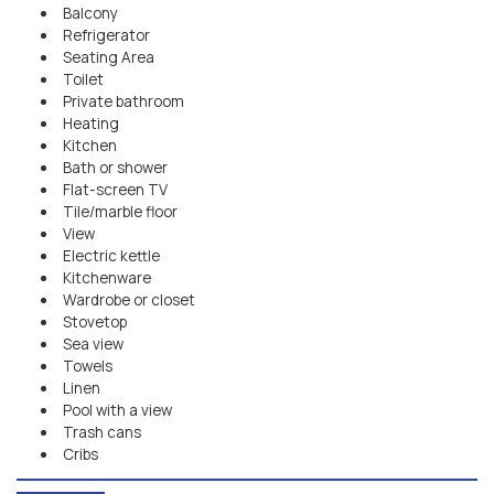
Balcony
Refrigerator
Seating Area
Toilet
Private bathroom
Heating
Kitchen
Bath or shower
Flat-screen TV
Tile/marble floor
View
Electric kettle
Kitchenware
Wardrobe or closet
Stovetop
Sea view
Towels
Linen
Pool with a view
Trash cans
Cribs