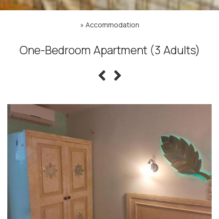
»
Accommodation
One-Bedroom Apartment (3 Adults)