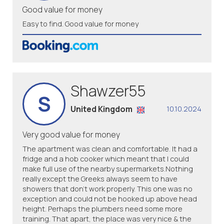
Good value for money
Easy to find. Good value for money
Shawzer55
S
United Kingdom
10.10.2024
Very good value for money
The apartment was clean and comfortable. It had a
fridge and a hob cooker which meant that I could
make full use of the nearby supermarkets.Nothing
really except the Greeks always seem to have
showers that don't work properly. This one was no
exception and could not be hooked up above head
height. Perhaps the plumbers need some more
training. That apart, the place was very nice & the