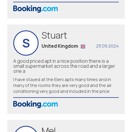
Stuart
S
United Kingdom
23.09.2024
A good priced apt in a nice position there is a
small supermarket across the road and a larger
one a
I have stayed at the Eleni apts many times and in
many of the rooms they are very good and the air
conditioning very good and included in the price
Mel