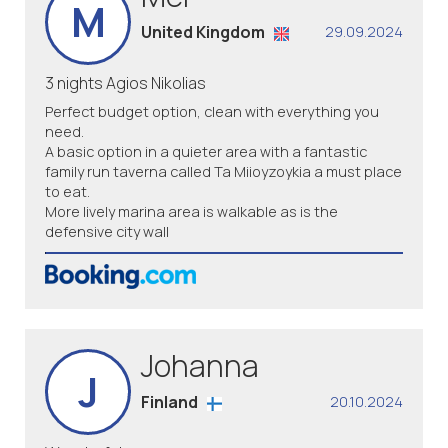
M
United Kingdom
29.09.2024
3 nights Agios Nikolias
Perfect budget option, clean with everything you
need.
A basic option in a quieter area with a fantastic
family run taverna called Ta Miioyzoykia a must place
to eat.
More lively marina area is walkable as is the
defensive city wall
Johanna
J
Finland
20.10.2024