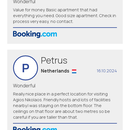
Wonderful
Value for money. Basic apartment that had
everything you need. Good size apartment. Check in
process very easy, no contact.
Petrus
P
Netherlands
16.10.2024
Wonderful
Really nice place in a perfect location for visiting
Agios Nikolaos. Friendly hosts and lots of facilities
nearby.I was staying on the bottom floor. The
ceilings on that floor are about two metres so be
careful if you are taller than that.