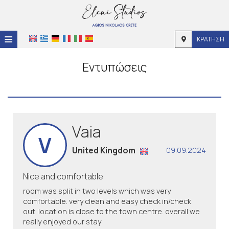
≡
ΚΡΆΤΗΣΗ
Αρχική
Εντυπώσεις
Τοποθεσία
Διαμονή
Παροχές
Vaia
V
Φωτογραφίες
United Kingdom
09.09.2024
Nice and comfortable
room was split in two levels which was very
comfortable. very clean and easy check in/check
out. location is close to the town centre. overall we
really enjoyed our stay