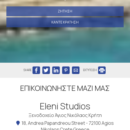
ΖΉΤΗΣΗ
ΚΆΝΤΕ ΚΡΆΤΗΣΗ
SHARE
ΕΚΤΥΠΩΣΗ
ΕΠΙΚΟΙΝΩΝΉΣΤΕ ΜΑΖΊ ΜΑΣ
Eleni Studios
Ξενοδοχείο Άγιος Νικόλαος Κρήτη
18, Andrea Papandreou Street - 72100 Agios
Nikolaos Crete Greece