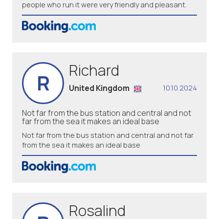
people who run it were very friendly and pleasant.
Richard
R
United Kingdom
10.10.2024
Not far from the bus station and central and not
far from the sea it makes an ideal base
Not far from the bus station and central and not far
from the sea it makes an ideal base
Rosalind