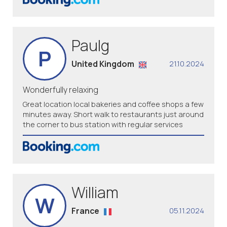
Paulg
P
United Kingdom
21.10.2024
Wonderfully relaxing
Great location local bakeries and coffee shops a few
minutes away. Short walk to restaurants just around
the corner to bus station with regular services
William
W
France
05.11.2024