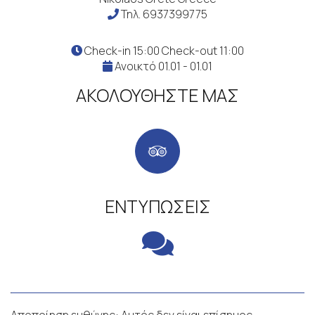
Τηλ.
6937399775
Check-in 15:00 Check-out 11:00
Ανοικτό 01.01 - 01.01
ΑΚΟΛΟΥΘΉΣΤΕ ΜΑΣ
ΕΝΤΥΠΏΣΕΙΣ