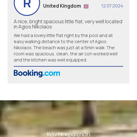
R
United Kingdom
12.07.2024
A nice, bright spacious little flat, very well located
in Agios Nilkolaos
We had a lovely little flat right by the pool and at
easy walking distance to the center of Agios
Nikolaos. The beach was just at a 5min walk. The
room was spacious, clean, the air con worked well
and the kitchen was well equipped.
Κάντε κράτηση